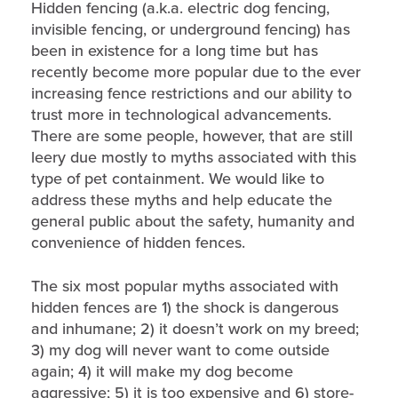
Hidden fencing (a.k.a. electric dog fencing,
invisible fencing, or underground fencing) has
been in existence for a long time but has
recently become more popular due to the ever
increasing fence restrictions and our ability to
trust more in technological advancements.
There are some people, however, that are still
leery due mostly to myths associated with this
type of pet containment. We would like to
address these myths and help educate the
general public about the safety, humanity and
convenience of hidden fences.
The six most popular myths associated with
hidden fences are 1) the shock is dangerous
and inhumane; 2) it doesn’t work on my breed;
3) my dog will never want to come outside
again; 4) it will make my dog become
aggressive; 5) it is too expensive and 6) store-