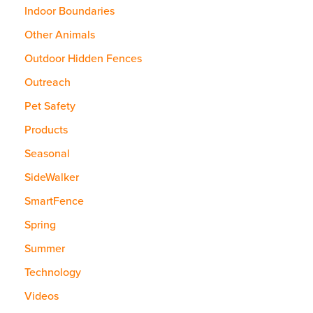
Indoor Boundaries
Other Animals
Outdoor Hidden Fences
Outreach
Pet Safety
Products
Seasonal
SideWalker
SmartFence
Spring
Summer
Technology
Videos