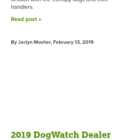
handlers.
Read post »
By Jaclyn Mosher,
February 13, 2019
2019 DogWatch Dealer