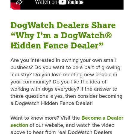
DogWatch Dealers Share
“Why I’m a DogWatch®
Hidden Fence Dealer”
Are you interested in owning your own small
business? Do you want to be a part of growing
industry? Do you love meeting new people in
your community? Do you like the idea of
working with dogs everyday? If the answer to
these questions is yes, then consider becoming
a DogWatch Hidden Fence Dealer!
Want to know more? Visit the
Become a Dealer
section
of our website, and watch the video
above to hear from real DogWatch Dealers