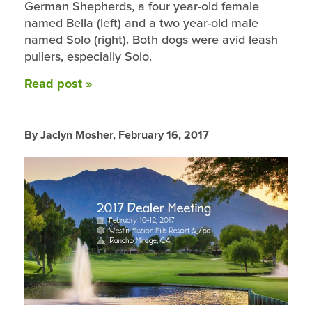
German Shepherds, a four year-old female
named Bella (left) and a two year-old male
named Solo (right). Both dogs were avid leash
pullers, especially Solo.
Read post »
By Jaclyn Mosher,
February 16, 2017