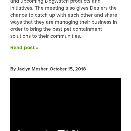
and upcoming DogWatch products and
initiatives. The meeting also gives Dealers the
chance to catch up with each other and share
ways that they are managing their business in
order to bring the best pet containment
solutions to their communities.
Read post »
By Jaclyn Mosher,
October 15, 2018