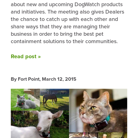
about new and upcoming DogWatch products
and initiatives. The meeting also gives Dealers
the chance to catch up with each other and
share ways that they are managing their
business in order to bring the best pet
containment solutions to their communities.
Read post »
By Fort Point,
March 12, 2015