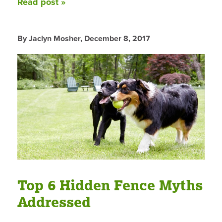
Read post »
By Jaclyn Mosher,
December 8, 2017
Top 6 Hidden Fence Myths
Addressed