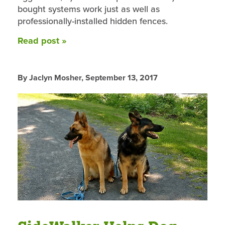
bought systems work just as well as
professionally-installed hidden fences.
Read post »
By Jaclyn Mosher,
September 13, 2017