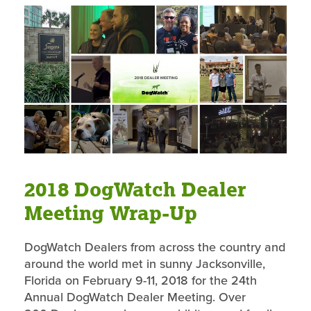
2018 DogWatch Dealer
Meeting Wrap-Up
DogWatch Dealers from across the country and
around the world met in sunny Jacksonville,
Florida on February 9-11, 2018 for the 24th
Annual DogWatch Dealer Meeting. Over