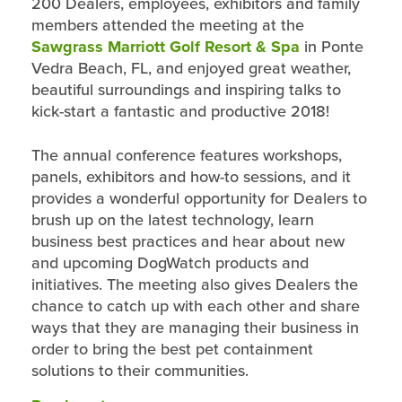
200 Dealers, employees, exhibitors and family
members attended the meeting at the
Sawgrass Marriott Golf Resort & Spa
in Ponte
Vedra Beach, FL, and enjoyed great weather,
beautiful surroundings and inspiring talks to
kick-start a fantastic and productive 2018!
The annual conference features workshops,
panels, exhibitors and how-to sessions, and it
provides a wonderful opportunity for Dealers to
brush up on the latest technology, learn
business best practices and hear about new
and upcoming DogWatch products and
initiatives. The meeting also gives Dealers the
chance to catch up with each other and share
ways that they are managing their business in
order to bring the best pet containment
solutions to their communities.