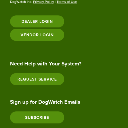
DogWatch Inc.
Privacy Policy
|
Terms of Use
DEALER LOGIN
VENDOR LOGIN
Need Help with Your System?
REQUEST SERVICE
Sign up for DogWatch Emails
SUBSCRIBE