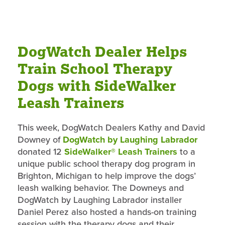
DogWatch Dealer Helps
Train School Therapy
Dogs with SideWalker
Leash Trainers
This week, DogWatch Dealers Kathy and David
Downey of
DogWatch by Laughing Labrador
donated 12
SideWalker® Leash Trainers
to a
unique public school therapy dog program in
Brighton, Michigan to help improve the dogs’
leash walking behavior. The Downeys and
DogWatch by Laughing Labrador installer
Daniel Perez also hosted a hands-on training
session with the therapy dogs and their