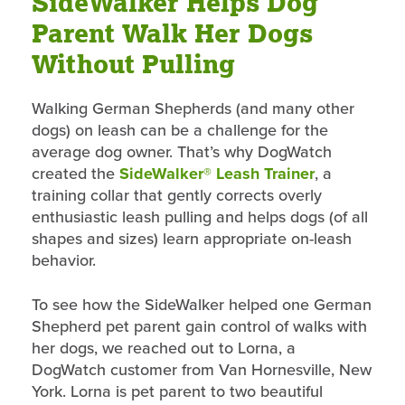
SideWalker Helps Dog
Parent Walk Her Dogs
Without Pulling
Walking German Shepherds (and many other
dogs) on leash can be a challenge for the
average dog owner. That’s why DogWatch
created the
SideWalker® Leash Trainer
, a
training collar that gently corrects overly
enthusiastic leash pulling and helps dogs (of all
shapes and sizes) learn appropriate on-leash
behavior.
To see how the SideWalker helped one German
Shepherd pet parent gain control of walks with
her dogs, we reached out to Lorna, a
DogWatch customer from Van Hornesville, New
York. Lorna is pet parent to two beautiful