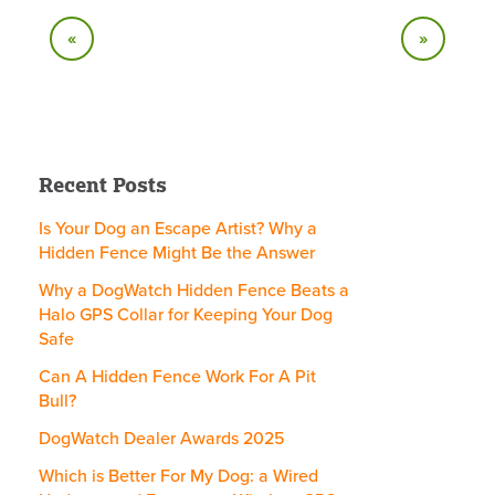
«
»
Recent Posts
Is Your Dog an Escape Artist? Why a
Hidden Fence Might Be the Answer
Why a DogWatch Hidden Fence Beats a
Halo GPS Collar for Keeping Your Dog
Safe
Can A Hidden Fence Work For A Pit
Bull?
DogWatch Dealer Awards 2025
Which is Better For My Dog: a Wired