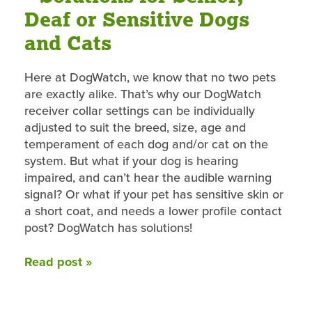
Deaf or Sensitive Dogs
and Cats
Here at DogWatch, we know that no two pets
are exactly alike. That’s why our DogWatch
receiver collar settings can be individually
adjusted to suit the breed, size, age and
temperament of each dog and/or cat on the
system. But what if your dog is hearing
impaired, and can’t hear the audible warning
signal? Or what if your pet has sensitive skin or
a short coat, and needs a lower profile contact
post? DogWatch has solutions!
Read post »