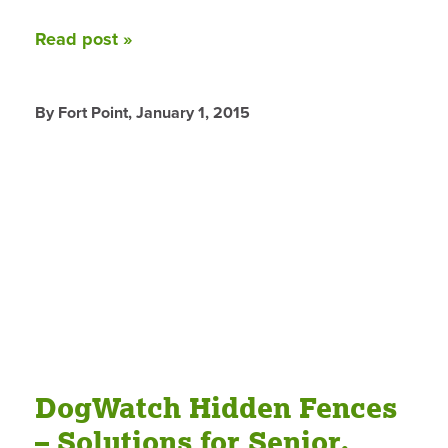
Read post »
By Fort Point,
January 1, 2015
DogWatch Hidden Fences
– Solutions for Senior,