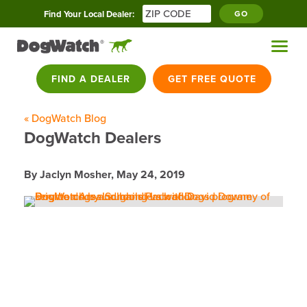
Find Your Local Dealer:
GO
FIND A DEALER
GET FREE QUOTE
« DogWatch Blog
DogWatch Dealers
By Jaclyn Mosher,
May 24, 2019