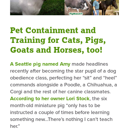
Pet Containment and
Training for Cats, Pigs,
Goats and Horses, too!
A Seattle pig named Amy
made headlines
recently after becoming the star pupil of a dog
obedience class, perfecting her “sit” and “heel”
commands alongside a Poodle, a Chihuahua, a
Corgi and the rest of her canine classmates.
According to her owner Lori Stock
, the six
month-old miniature pig “only has to be
instructed a couple of times before learning
something new…There’s nothing I can’t teach
her.”