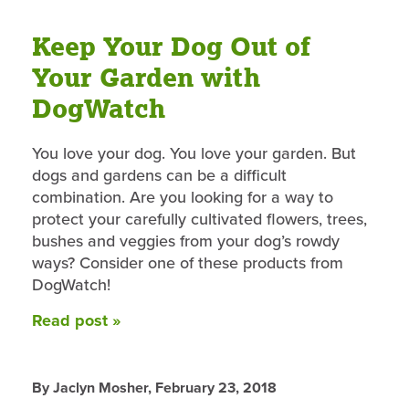
Keep Your Dog Out of
Your Garden with
DogWatch
You love your dog. You love your garden. But
dogs and gardens can be a difficult
combination. Are you looking for a way to
protect your carefully cultivated flowers, trees,
bushes and veggies from your dog’s rowdy
ways? Consider one of these products from
DogWatch!
Read post »
By Jaclyn Mosher,
February 23, 2018