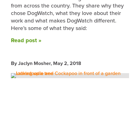
from across the country. They share why they
chose DogWatch, what they love about their
work and what makes DogWatch different.
Here’s some of what they said:
Read post »
By Jaclyn Mosher,
May 2, 2018