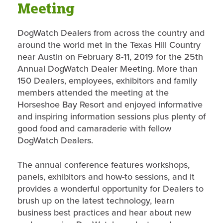
Meeting
DogWatch Dealers from across the country and
around the world met in the Texas Hill Country
near Austin on February 8-11, 2019 for the 25th
Annual DogWatch Dealer Meeting. More than
150 Dealers, employees, exhibitors and family
members attended the meeting at the
Horseshoe Bay Resort and enjoyed informative
and inspiring information sessions plus plenty of
good food and camaraderie with fellow
DogWatch Dealers.
The annual conference features workshops,
panels, exhibitors and how-to sessions, and it
provides a wonderful opportunity for Dealers to
brush up on the latest technology, learn
business best practices and hear about new