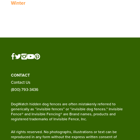
Winter
CONTACT
Contact Us
(800) 793-3436
DogWatch hidden dog fences are often mistakenly referred to
generically as “invisible fences” or “invisible dog fences.” Invisible
Fence® and Invisible Fencing® are Brand names, products and
registered trademarks of Invisible Fence, Inc.
All rights reserved. No photographs, illustrations or text can be
reproduced in any form without the express written consent of