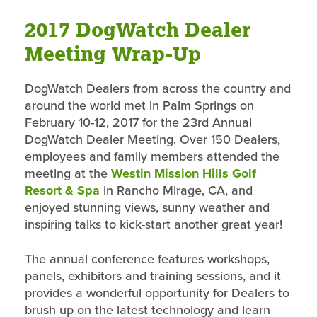
2017 DogWatch Dealer
Meeting Wrap-Up
DogWatch Dealers from across the country and
around the world met in Palm Springs on
February 10-12, 2017 for the 23rd Annual
DogWatch Dealer Meeting. Over 150 Dealers,
employees and family members attended the
meeting at the
Westin Mission Hills Golf
Resort & Spa
in Rancho Mirage, CA, and
enjoyed stunning views, sunny weather and
inspiring talks to kick-start another great year!
The annual conference features workshops,
panels, exhibitors and training sessions, and it
provides a wonderful opportunity for Dealers to
brush up on the latest technology and learn