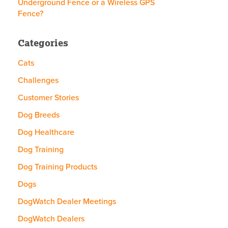
Underground Fence or a Wireless GPS
Fence?
Categories
Cats
Challenges
Customer Stories
Dog Breeds
Dog Healthcare
Dog Training
Dog Training Products
Dogs
DogWatch Dealer Meetings
DogWatch Dealers