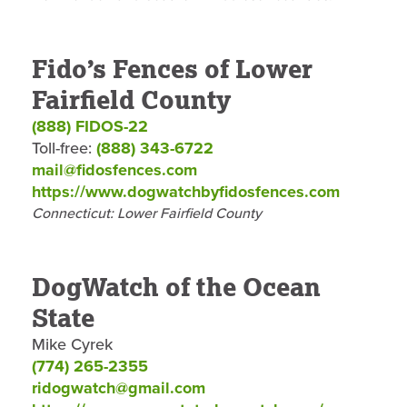
Fido’s Fences of Lower
Fairfield County
(888) FIDOS-22
Toll-free:
(888) 343-6722
mail@fidosfences.com
https://www.dogwatchbyfidosfences.com
Connecticut: Lower Fairfield County
DogWatch of the Ocean
State
Mike Cyrek
(774) 265-2355
ridogwatch@gmail.com