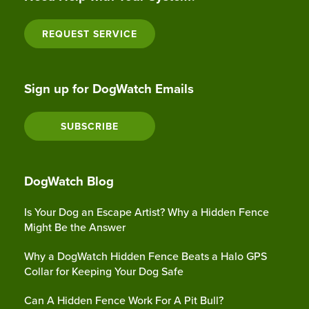
REQUEST SERVICE
Sign up for DogWatch Emails
SUBSCRIBE
DogWatch Blog
Is Your Dog an Escape Artist? Why a Hidden Fence
Might Be the Answer
Why a DogWatch Hidden Fence Beats a Halo GPS
Collar for Keeping Your Dog Safe
Can A Hidden Fence Work For A Pit Bull?