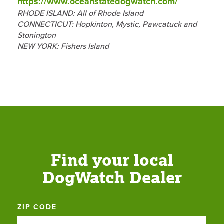
https://www.oceanstatedogwatch.com/
RHODE ISLAND: All of Rhode Island
CONNECTICUT: Hopkinton, Mystic, Pawcatuck and
Stonington
NEW YORK: Fishers Island
Find your local
DogWatch Dealer
ZIP CODE