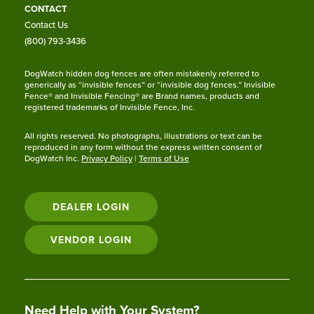
CONTACT
Contact Us
(800) 793-3436
DogWatch hidden dog fences are often mistakenly referred to
generically as “invisible fences” or “invisible dog fences.” Invisible
Fence® and Invisible Fencing® are Brand names, products and
registered trademarks of Invisible Fence, Inc.
All rights reserved. No photographs, illustrations or text can be
reproduced in any form without the express written consent of
DogWatch Inc.
Privacy Policy
|
Terms of Use
DEALER LOGIN
VENDOR LOGIN
Need Help with Your System?