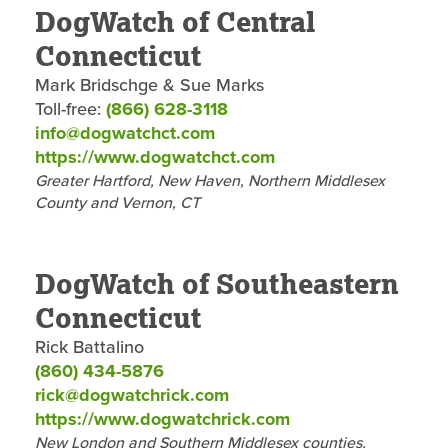
DogWatch of Central
Connecticut
Mark Bridschge & Sue Marks
Toll-free:
(866) 628-3118
info@dogwatchct.com
https://www.dogwatchct.com
Greater Hartford, New Haven, Northern Middlesex
County and Vernon, CT
DogWatch of Southeastern
Connecticut
Rick Battalino
(860) 434-5876
rick@dogwatchrick.com
https://www.dogwatchrick.com
New London and Southern Middlesex counties.