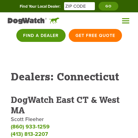
Find Your Local Dealer:
GO
FIND A DEALER
GET FREE QUOTE
Dealers: Connecticut
DogWatch East CT & West
MA
Scott Fleeher
(860) 933-1259
(413) 813-2207