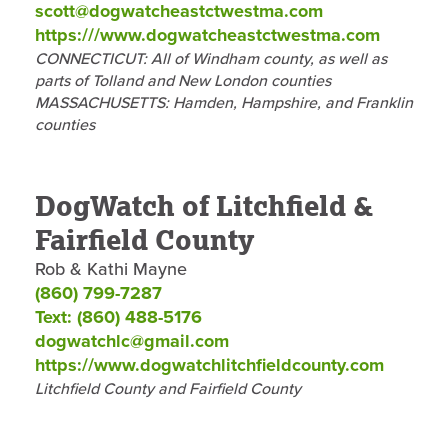
scott@dogwatcheastctwestma.com
https:///www.dogwatcheastctwestma.com
CONNECTICUT: All of Windham county, as well as
parts of Tolland and New London counties
MASSACHUSETTS: Hamden, Hampshire, and Franklin
counties
DogWatch of Litchfield &
Fairfield County
Rob & Kathi Mayne
(860) 799-7287
Text: (860) 488-5176
dogwatchlc@gmail.com
https://www.dogwatchlitchfieldcounty.com
Litchfield County and Fairfield County