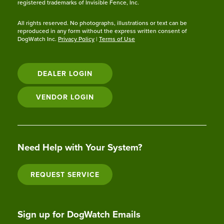
registered trademarks of Invisible Fence, Inc.
All rights reserved. No photographs, illustrations or text can be
reproduced in any form without the express written consent of
DogWatch Inc.
Privacy Policy
|
Terms of Use
DEALER LOGIN
VENDOR LOGIN
Need Help with Your System?
REQUEST SERVICE
Sign up for DogWatch Emails