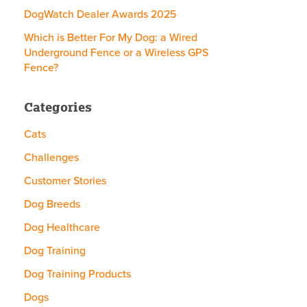
DogWatch Dealer Awards 2025
Which is Better For My Dog: a Wired
Underground Fence or a Wireless GPS
Fence?
Categories
Cats
Challenges
Customer Stories
Dog Breeds
Dog Healthcare
Dog Training
Dog Training Products
Dogs