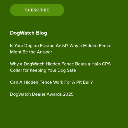
SUBSCRIBE
DogWatch Blog
Is Your Dog an Escape Artist? Why a Hidden Fence
Might Be the Answer
Why a DogWatch Hidden Fence Beats a Halo GPS
Collar for Keeping Your Dog Safe
Can A Hidden Fence Work For A Pit Bull?
DogWatch Dealer Awards 2025