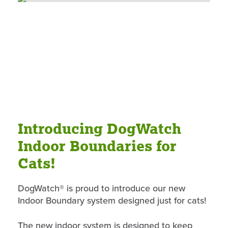
Introducing DogWatch
Indoor Boundaries for
Cats!
DogWatch® is proud to introduce our new
Indoor Boundary system designed just for cats!
The new indoor system is designed to keep