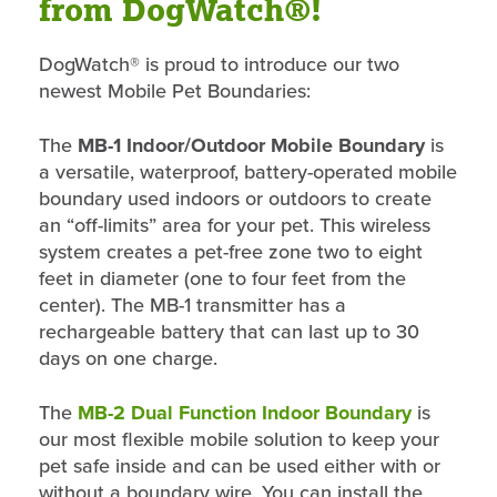
from DogWatch®!
DogWatch® is proud to introduce our two
newest Mobile Pet Boundaries:
The
MB-1 Indoor/Outdoor Mobile Boundary
is
a versatile, waterproof, battery-operated mobile
boundary used indoors or outdoors to create
an “off-limits” area for your pet. This wireless
system creates a pet-free zone two to eight
feet in diameter (one to four feet from the
center). The MB-1 transmitter has a
rechargeable battery that can last up to 30
days on one charge.
The
MB-2 Dual Function Indoor Boundary
is
our most flexible mobile solution to keep your
pet safe inside and can be used either with or
without a boundary wire. You can install the