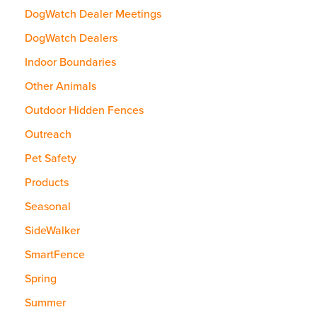
DogWatch Dealer Meetings
DogWatch Dealers
Indoor Boundaries
Other Animals
Outdoor Hidden Fences
Outreach
Pet Safety
Products
Seasonal
SideWalker
SmartFence
Spring
Summer