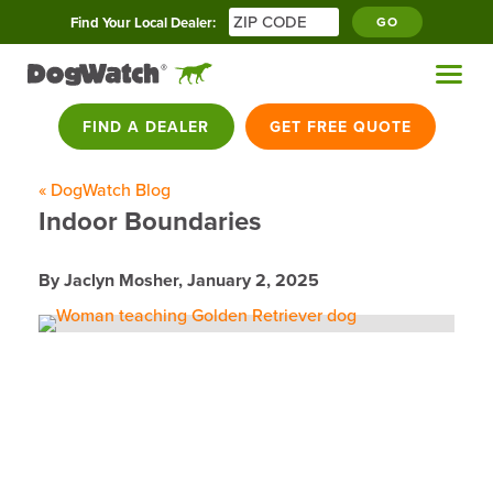
Find Your Local Dealer:
GO
FIND A DEALER
GET FREE QUOTE
« DogWatch Blog
Indoor Boundaries
By Jaclyn Mosher,
January 2, 2025