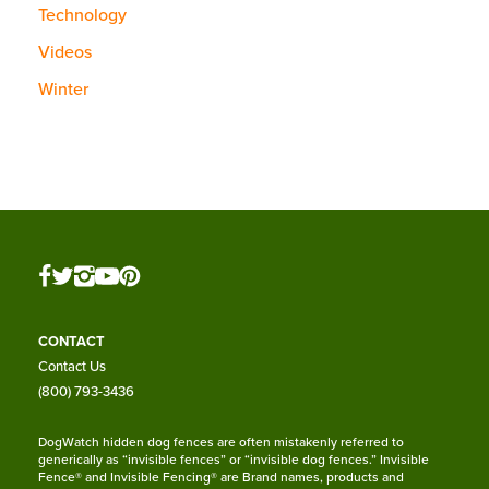
Technology
Videos
Winter
CONTACT
Contact Us
(800) 793-3436
DogWatch hidden dog fences are often mistakenly referred to
generically as “invisible fences” or “invisible dog fences.” Invisible
Fence® and Invisible Fencing® are Brand names, products and