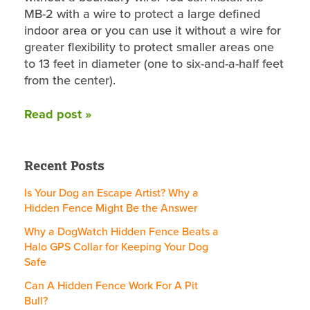
MB-2 with a wire to protect a large defined
indoor area or you can use it without a wire for
greater flexibility to protect smaller areas one
to 13 feet in diameter (one to six-and-a-half feet
from the center).
Read post »
Recent Posts
Is Your Dog an Escape Artist? Why a
Hidden Fence Might Be the Answer
Why a DogWatch Hidden Fence Beats a
Halo GPS Collar for Keeping Your Dog
Safe
Can A Hidden Fence Work For A Pit
Bull?