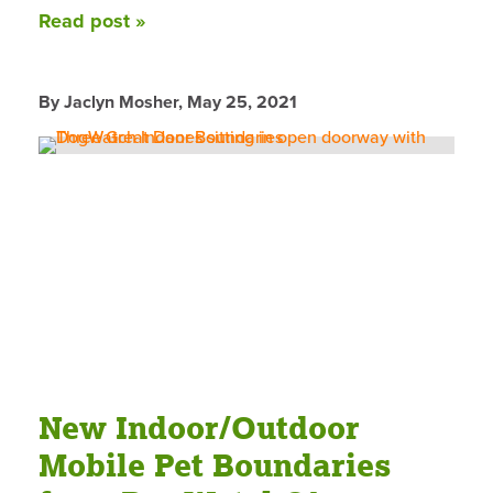
Read post »
By Jaclyn Mosher,
May 25, 2021
New Indoor/Outdoor
Mobile Pet Boundaries