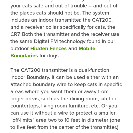
your cats safe and out of trouble – and out of
the places cats should not be. The system
includes an indoor transmitter, the CAT200,
and a receiver collar specifically for cats, the
CR7. Both the transmitter and the receiver use
the same Digital FM technology found in our
outdoor
Hidden Fences
and
Mobile
Boundaries
for dogs.
The CAT200 transmitter is a dual-function
Indoor Boundary. It can be used either with an
attached boundary wire to keep cats in specific
areas where you want them or away from
larger areas, such as the dining room, kitchen
countertops, living room furniture, etc. Or you
can use it without a wire to protect a smaller
“off-limits” area two to 10 feet in diameter (one
to five feet from the center of the transmitter.)