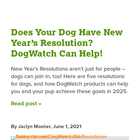
Does Your Dog Have New
Year’s Resolution?
DogWatch Can Help!
New Year’s Resolutions aren’t just for people –
dogs can join in, too! Here are five resolutions
for dogs, and how DogWatch products can help
you and your pup achieve these goals in 2025.
Read post »
By Jaclyn Mosher,
June 1, 2021