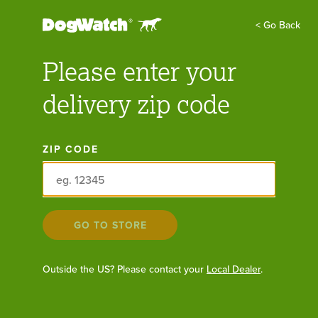
Find Your Local Dealer:
GO
< Go Back
Please enter your
FIND A DEALER
GET FREE QUOTE
delivery zip code
Batteries & Accessories
ZIP CODE
All
Outdoor & Indoor Products
GO TO STORE
Cat Products
Outside the US? Please contact your
Local Dealer
.
Training Products
Batteries & Accessories