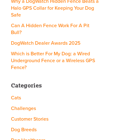
Why a DogWatch Hidden Fence Beats a
Halo GPS Collar for Keeping Your Dog
Safe
Can A Hidden Fence Work For A Pit
Bull?
DogWatch Dealer Awards 2025
Which is Better For My Dog: a Wired
Underground Fence or a Wireless GPS
Fence?
Categories
Cats
Challenges
Customer Stories
Dog Breeds