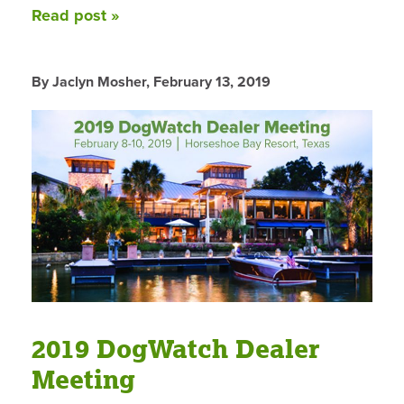
Read post »
By Jaclyn Mosher,
February 13, 2019
2019 DogWatch Dealer
Meeting