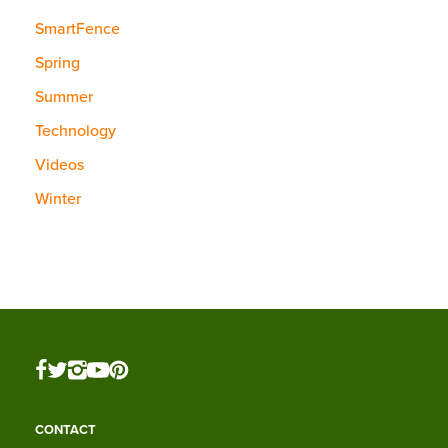
SmartFence
Spring
Summer
Technology
Videos
Winter
CONTACT