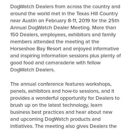
DogWatch Dealers from across the country and
around the world met in the Texas Hill Country
near Austin on February 8-11, 2019 for the 25th
Annual DogWatch Dealer Meeting. More than
150 Dealers, employees, exhibitors and family
members attended the meeting at the
Horseshoe Bay Resort and enjoyed informative
and inspiring information sessions plus plenty of
good food and camaraderie with fellow
DogWatch Dealers.
The annual conference features workshops,
panels, exhibitors and how-to sessions, and it
provides a wonderful opportunity for Dealers to
brush up on the latest technology, learn
business best practices and hear about new
and upcoming DogWatch products and
initiatives. The meeting also gives Dealers the