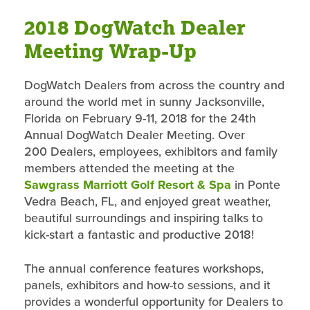
2018 DogWatch Dealer
Meeting Wrap-Up
DogWatch Dealers from across the country and
around the world met in sunny Jacksonville,
Florida on February 9-11, 2018 for the 24th
Annual DogWatch Dealer Meeting. Over
200 Dealers, employees, exhibitors and family
members attended the meeting at the
Sawgrass Marriott Golf Resort & Spa
in Ponte
Vedra Beach, FL, and enjoyed great weather,
beautiful surroundings and inspiring talks to
kick-start a fantastic and productive 2018!
The annual conference features workshops,
panels, exhibitors and how-to sessions, and it
provides a wonderful opportunity for Dealers to