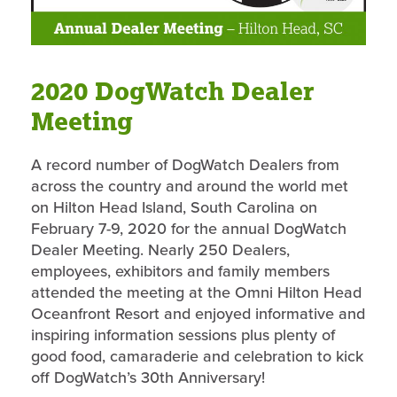
2020 DogWatch Dealer
Meeting
A record number of DogWatch Dealers from
across the country and around the world met
on Hilton Head Island, South Carolina on
February 7-9, 2020 for the annual DogWatch
Dealer Meeting. Nearly 250 Dealers,
employees, exhibitors and family members
attended the meeting at the Omni Hilton Head
Oceanfront Resort and enjoyed informative and
inspiring information sessions plus plenty of
good food, camaraderie and celebration to kick
off DogWatch’s 30th Anniversary!