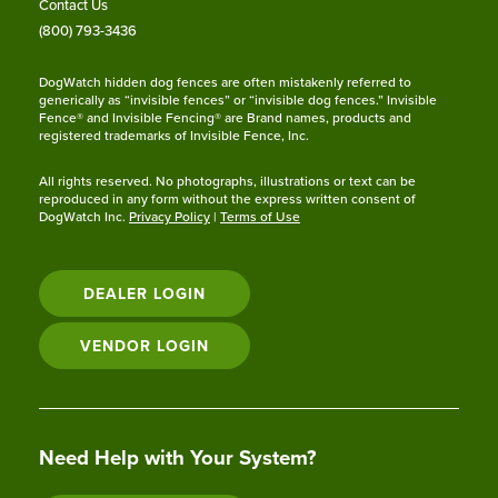
Contact Us
(800) 793-3436
DogWatch hidden dog fences are often mistakenly referred to
generically as “invisible fences” or “invisible dog fences.” Invisible
Fence® and Invisible Fencing® are Brand names, products and
registered trademarks of Invisible Fence, Inc.
All rights reserved. No photographs, illustrations or text can be
reproduced in any form without the express written consent of
DogWatch Inc.
Privacy Policy
|
Terms of Use
DEALER LOGIN
VENDOR LOGIN
Need Help with Your System?