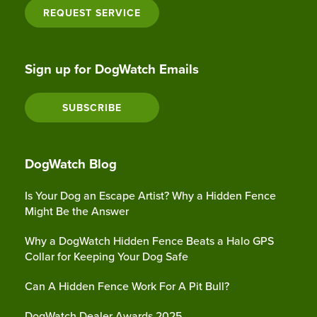
REQUEST SERVICE
Sign up for DogWatch Emails
SUBSCRIBE
DogWatch Blog
Is Your Dog an Escape Artist? Why a Hidden Fence
Might Be the Answer
Why a DogWatch Hidden Fence Beats a Halo GPS
Collar for Keeping Your Dog Safe
Can A Hidden Fence Work For A Pit Bull?
DogWatch Dealer Awards 2025