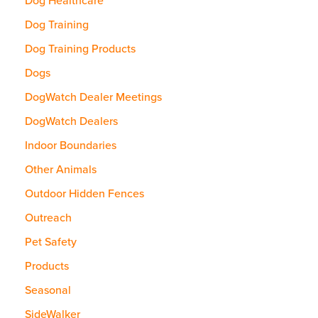
Dog Healthcare
Dog Training
Dog Training Products
Dogs
DogWatch Dealer Meetings
DogWatch Dealers
Indoor Boundaries
Other Animals
Outdoor Hidden Fences
Outreach
Pet Safety
Products
Seasonal
SideWalker