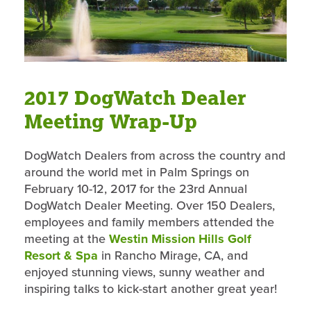
2017 DogWatch Dealer
Meeting Wrap-Up
DogWatch Dealers from across the country and
around the world met in Palm Springs on
February 10-12, 2017 for the 23rd Annual
DogWatch Dealer Meeting. Over 150 Dealers,
employees and family members attended the
meeting at the
Westin Mission Hills Golf
Resort & Spa
in Rancho Mirage, CA, and
enjoyed stunning views, sunny weather and
inspiring talks to kick-start another great year!