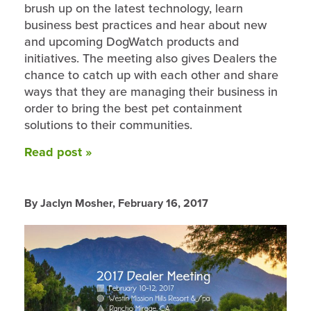
brush up on the latest technology, learn
business best practices and hear about new
and upcoming DogWatch products and
initiatives. The meeting also gives Dealers the
chance to catch up with each other and share
ways that they are managing their business in
order to bring the best pet containment
solutions to their communities.
Read post »
By Jaclyn Mosher,
February 16, 2017