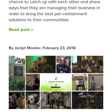
chance to catch up with each other and share
ways that they are managing their business in
order to bring the best pet containment
solutions to their communities.
Read post »
By Jaclyn Mosher,
February 23, 2018