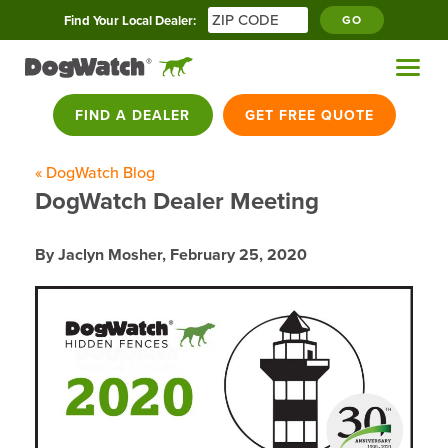
Find Your Local Dealer:
GO
FIND A DEALER
GET FREE QUOTE
« DogWatch Blog
DogWatch Dealer Meeting
By Jaclyn Mosher,
February 25, 2020