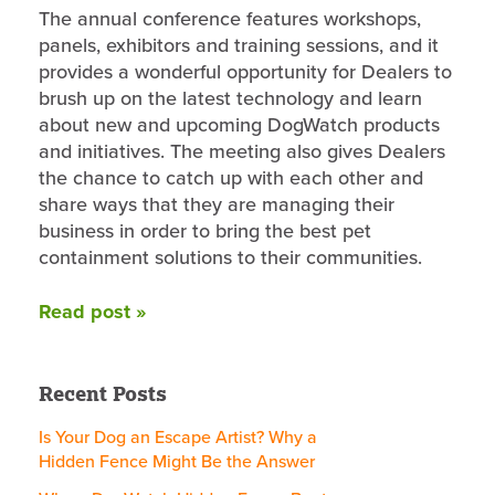
The annual conference features workshops,
panels, exhibitors and training sessions, and it
provides a wonderful opportunity for Dealers to
brush up on the latest technology and learn
about new and upcoming DogWatch products
and initiatives. The meeting also gives Dealers
the chance to catch up with each other and
share ways that they are managing their
business in order to bring the best pet
containment solutions to their communities.
Read post »
Recent Posts
Is Your Dog an Escape Artist? Why a
Hidden Fence Might Be the Answer