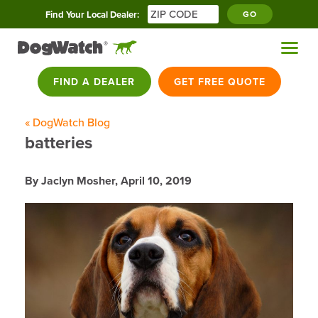
Find Your Local Dealer:
GO
FIND A DEALER
GET FREE QUOTE
« DogWatch Blog
batteries
By Jaclyn Mosher,
April 10, 2019