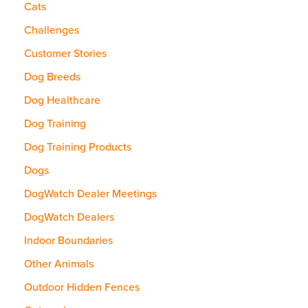
Cats
Challenges
Customer Stories
Dog Breeds
Dog Healthcare
Dog Training
Dog Training Products
Dogs
DogWatch Dealer Meetings
DogWatch Dealers
Indoor Boundaries
Other Animals
Outdoor Hidden Fences