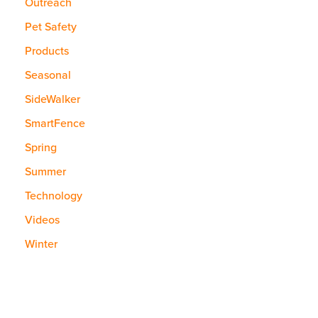
Outreach
Pet Safety
Products
Seasonal
SideWalker
SmartFence
Spring
Summer
Technology
Videos
Winter