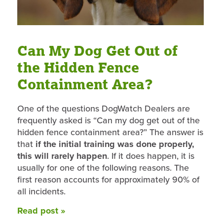
Can My Dog Get Out of
the Hidden Fence
Containment Area?
One of the questions DogWatch Dealers are
frequently asked is “Can my dog get out of the
hidden fence containment area?” The answer is
that
if the initial training was done properly,
this will rarely happen
. If it does happen, it is
usually for one of the following reasons. The
first reason accounts for approximately 90% of
all incidents.
Read post »