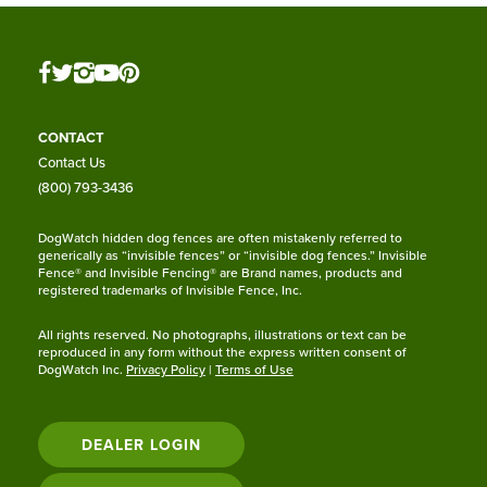
CONTACT
Contact Us
(800) 793-3436
DogWatch hidden dog fences are often mistakenly referred to
generically as “invisible fences” or “invisible dog fences.” Invisible
Fence® and Invisible Fencing® are Brand names, products and
registered trademarks of Invisible Fence, Inc.
All rights reserved. No photographs, illustrations or text can be
reproduced in any form without the express written consent of
DogWatch Inc.
Privacy Policy
|
Terms of Use
DEALER LOGIN