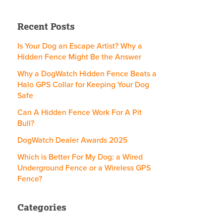
Recent Posts
Is Your Dog an Escape Artist? Why a
Hidden Fence Might Be the Answer
Why a DogWatch Hidden Fence Beats a
Halo GPS Collar for Keeping Your Dog
Safe
Can A Hidden Fence Work For A Pit
Bull?
DogWatch Dealer Awards 2025
Which is Better For My Dog: a Wired
Underground Fence or a Wireless GPS
Fence?
Categories