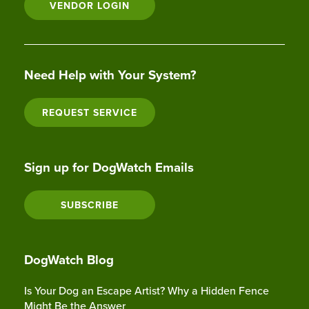
VENDOR LOGIN
Need Help with Your System?
REQUEST SERVICE
Sign up for DogWatch Emails
SUBSCRIBE
DogWatch Blog
Is Your Dog an Escape Artist? Why a Hidden Fence
Might Be the Answer