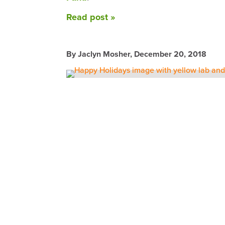
Read post »
By Jaclyn Mosher,
December 20, 2018