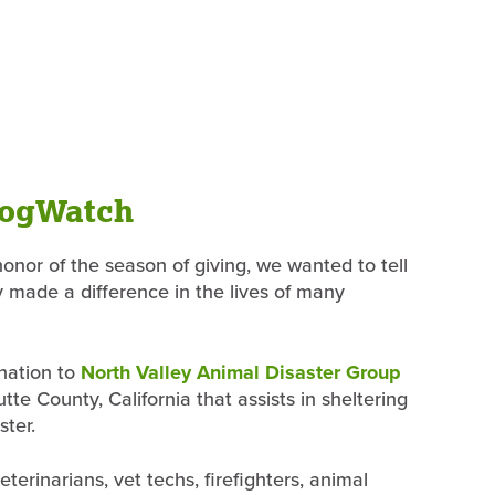
DogWatch
nor of the season of giving, we wanted to tell
y made a difference in the lives of many
onation to
North Valley Animal Disaster Group
te County, California that assists in sheltering
ster.
terinarians, vet techs, firefighters, animal