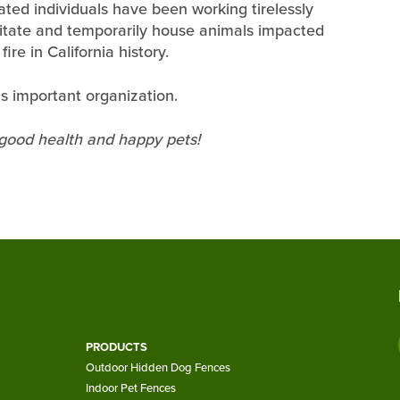
ated individuals have been working tirelessly
litate and temporarily house animals impacted
re in California history.
s important organization.
 good health and happy pets!
PRODUCTS
Outdoor Hidden Dog Fences
Indoor Pet Fences