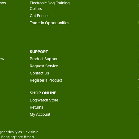
iews
Electronic Dog Training
Collars
Cat Fences
Trade-in Opportunities
SUPPORT
now
Product Support
Request Service
Contact Us
Register a Product
SHOP ONLINE
DogWatch Store
Returns
My Account
nerically as “invisible
le Fencing® are Brand