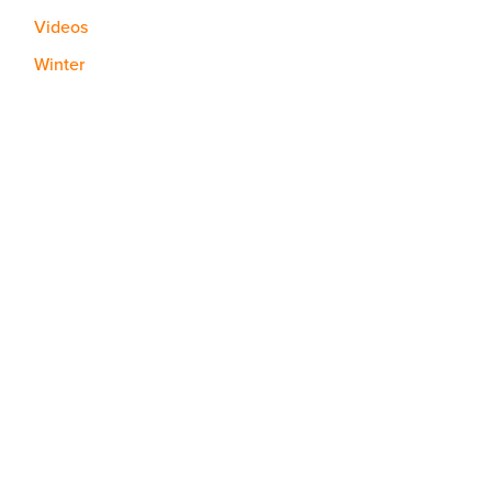
Videos
Winter