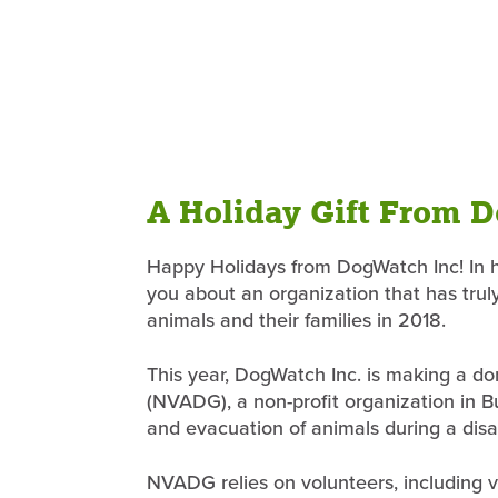
A Holiday Gift From 
Happy Holidays from DogWatch Inc! In ho
you about an organization that has trul
animals and their families in 2018.
This year, DogWatch Inc. is making a d
(NVADG), a non-profit organization in But
and evacuation of animals during a disa
NVADG relies on volunteers, including ve