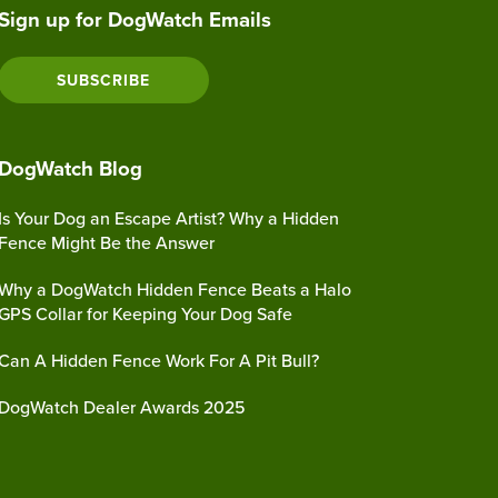
Sign up for DogWatch Emails
SUBSCRIBE
DogWatch Blog
Is Your Dog an Escape Artist? Why a Hidden
Fence Might Be the Answer
Why a DogWatch Hidden Fence Beats a Halo
GPS Collar for Keeping Your Dog Safe
Can A Hidden Fence Work For A Pit Bull?
DogWatch Dealer Awards 2025