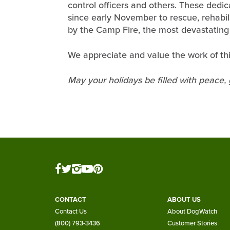
control officers and others. These dedic
since early November to rescue, rehabi
by the Camp Fire, the most devastating fi
We appreciate and value the work of thi
May your holidays be filled with peace,
CONTACT
ABOUT US
Contact Us
About DogWatch
(800) 793-3436
Customer Stories