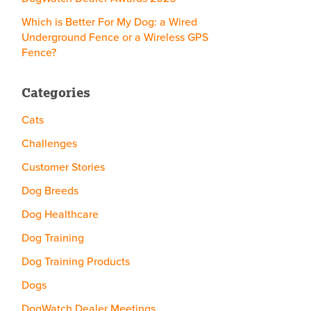
Which is Better For My Dog: a Wired
Underground Fence or a Wireless GPS
Fence?
Categories
Cats
Challenges
Customer Stories
Dog Breeds
Dog Healthcare
Dog Training
Dog Training Products
Dogs
DogWatch Dealer Meetings