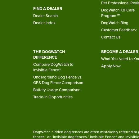
Pet Professional Rev
FIND A DEALER
DogWatch K9 Care
Dealer Search
Program™
Dealer Index
DogWatch Blog
Customer Feedback
Contact Us
THE DOGWATCH
BECOME A DEALER
DIFFERENCE
What You Need to K
Compare DogWatch to
Apply Now
Invisible Fence®
Underground Dog Fence vs.
GPS Dog Fence Comparison
Battery Usage Comparison
Trade-in Opportunities
DogWatch hidden dog fences are often mistakenly referred to ge
fences” or “invisible dog fences.” Invisible Fence® and Invisib