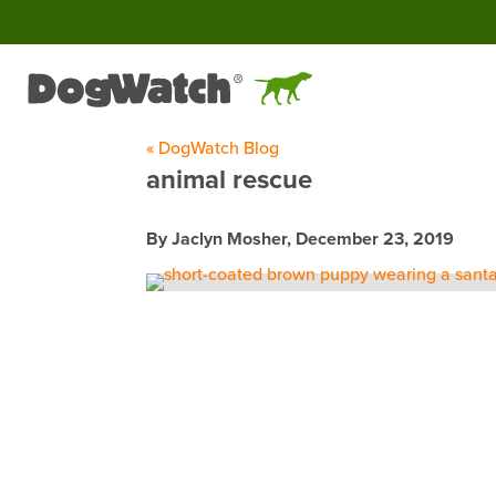
« DogWatch Blog
animal rescue
By Jaclyn Mosher,
December 23, 2019