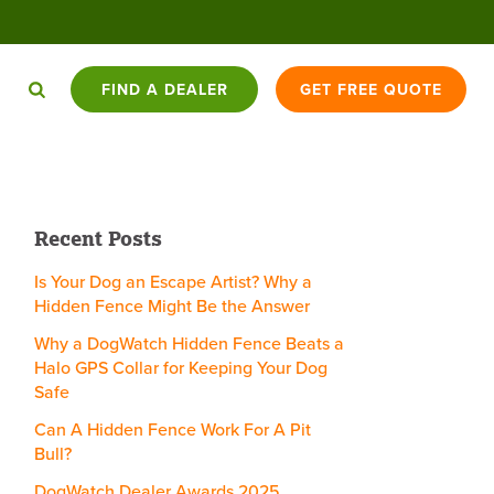
FIND A DEALER
GET FREE QUOTE
HAT YOU
DOGWATCH K9
BATTERY
DOGWATCH
CONTACT
ED TO
APPLY
TRADE-IN
Recent Posts
CARE PROGRAM™
USAGE
BLOG
US
NOW
OPPORTUNITIES
COMPARISON
Is Your Dog an Escape Artist? Why a
Hidden Fence Might Be the Answer
CAT
SKYSHEPHERD
Why a DogWatch Hidden Fence Beats a
ENCEX
BARKCOLLAR
1200FENCE
SIDEWALKER
FENCES
GPS
Halo GPS Collar for Keeping Your Dog
Safe
Can A Hidden Fence Work For A Pit
Bull?
DogWatch Dealer Awards 2025