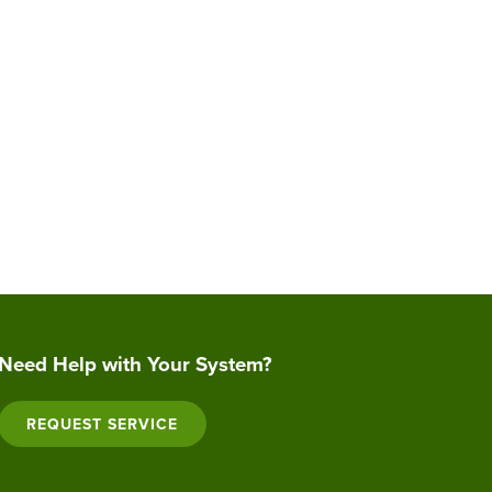
Need Help with Your System?
REQUEST SERVICE