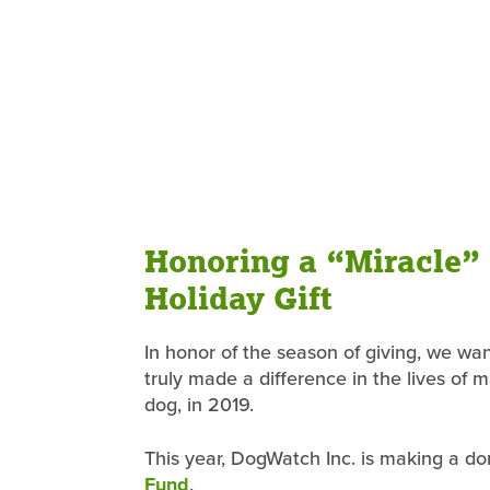
Honoring a “Miracle”
Holiday Gift
In honor of the season of giving, we wan
truly made a difference in the lives of 
dog, in 2019.
This year, DogWatch Inc. is making a d
Fund
.