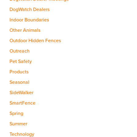
DogWatch Dealers
Indoor Boundaries
Other Animals
Outdoor Hidden Fences
Outreach
Pet Safety
Products
Seasonal
SideWalker
SmartFence
Spring
Summer
Technology