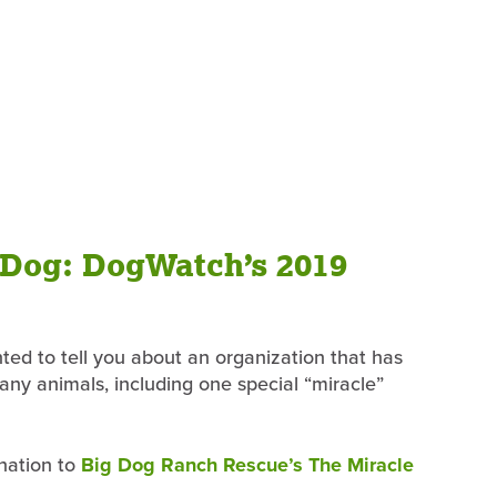
 Dog: DogWatch’s 2019
ted to tell you about an organization that has
many animals, including one special “miracle”
onation to
Big Dog Ranch Rescue’s The Miracle