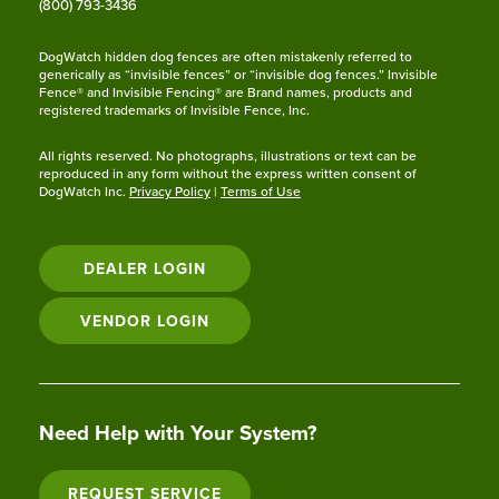
(800) 793-3436
DogWatch hidden dog fences are often mistakenly referred to
generically as “invisible fences” or “invisible dog fences.” Invisible
Fence® and Invisible Fencing® are Brand names, products and
registered trademarks of Invisible Fence, Inc.
All rights reserved. No photographs, illustrations or text can be
reproduced in any form without the express written consent of
DogWatch Inc.
Privacy Policy
|
Terms of Use
DEALER LOGIN
VENDOR LOGIN
Need Help with Your System?
REQUEST SERVICE