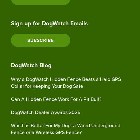
Sign up for DogWatch Emails
SUBSCRIBE
DogWatch Blog
Why a DogWatch Hidden Fence Beats a Halo GPS
Collar for Keeping Your Dog Safe
Can A Hidden Fence Work For A Pit Bull?
DogWatch Dealer Awards 2025
Which is Better For My Dog: a Wired Underground
Fence or a Wireless GPS Fence?