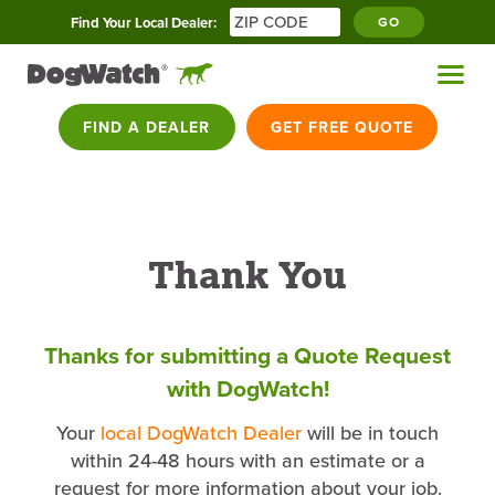
Find Your Local Dealer:
GO
FIND A DEALER
GET FREE QUOTE
Thank You
Thanks for submitting a Quote Request
with DogWatch!
Your
local DogWatch Dealer
will be in touch
within 24-48 hours with an estimate or a
request for more information about your job.