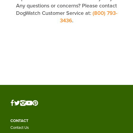
Any questions or concerns? Please contact
DogWatch Customer Service at:
(800) 793-
3436
.
CONTACT
Contact Us