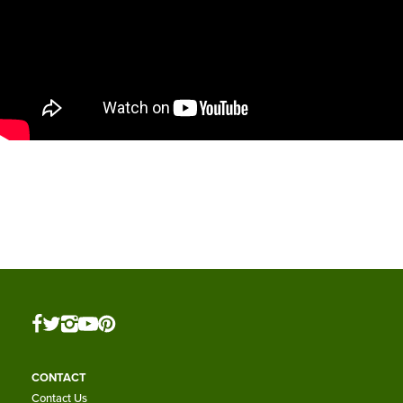
CONTACT
Contact Us