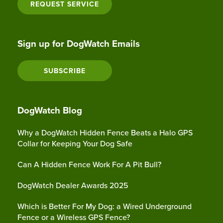
REQUEST SERVICE
Sign up for DogWatch Emails
SUBSCRIBE
DogWatch Blog
Why a DogWatch Hidden Fence Beats a Halo GPS
Collar for Keeping Your Dog Safe
Can A Hidden Fence Work For A Pit Bull?
DogWatch Dealer Awards 2025
Which is Better For My Dog: a Wired Underground
Fence or a Wireless GPS Fence?