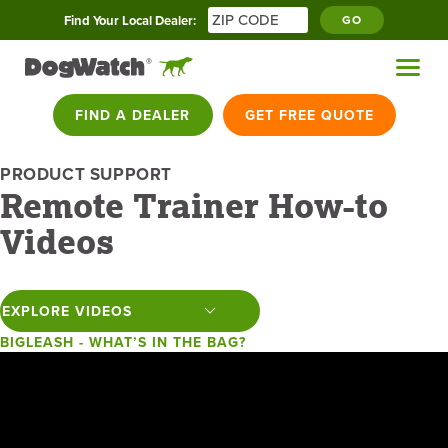
Find Your Local Dealer:
GO
FIND A DEALER
GET FREE QUOTE
PRODUCT SUPPORT
Remote Trainer How-to
Videos
BIGLEASH - WHAT’S IN THE BAG?