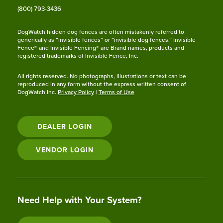
(800) 793-3436
DogWatch hidden dog fences are often mistakenly referred to
generically as “invisible fences” or “invisible dog fences.” Invisible
Fence® and Invisible Fencing® are Brand names, products and
registered trademarks of Invisible Fence, Inc.
All rights reserved. No photographs, illustrations or text can be
reproduced in any form without the express written consent of
DogWatch Inc.
Privacy Policy
|
Terms of Use
DEALER LOGIN
VENDOR LOGIN
Need Help with Your System?