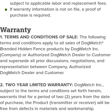
subject to applicable labor and replacement fees.
If warranty information is not on file, a proof of
purchase is required.
Warranty
1. TERMS AND CONDITIONS OF SALE:
The following
terms and conditions apply to all sales of DogWatch®
Branded Hidden Fence products by DogWatch Inc.
(Company) or Authorized DogWatch Dealer to Customer
and supersede all prior discussions, negotiations, and
representation between Company, Authorized
DogWatch Dealer and Customer.
2. TWO YEAR LIMITED WARRANTY:
DogWatch Inc.,
subject to the terms and conditions set forth herein,
warrants that for a period of two (2) years from the date
of purchase, the Product (transmitter or receiver) will be
free from defects in materials and workmanship.