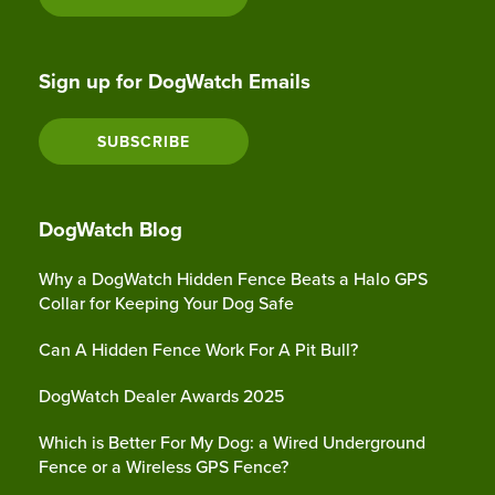
Sign up for DogWatch Emails
SUBSCRIBE
DogWatch Blog
Why a DogWatch Hidden Fence Beats a Halo GPS
Collar for Keeping Your Dog Safe
Can A Hidden Fence Work For A Pit Bull?
DogWatch Dealer Awards 2025
Which is Better For My Dog: a Wired Underground
Fence or a Wireless GPS Fence?