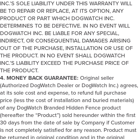
INC.’S SOLE LIABILITY UNDER THIS WARRANTY WILL
BE TO REPAIR OR REPLACE, AT ITS OPTION, ANY
PRODUCT OR PART WHICH DOGWATCH INC.
DETERMINES TO BE DEFECTIVE. IN NO EVENT WILL
DOGWATCH INC. BE LIABLE FOR ANY SPECIAL,
INDIRECT, OR CONSEQUENTIAL DAMAGES ARISING
OUT OF THE PURCHASE, INSTALLATION OR USE OF
THE PRODUCT. IN NO EVENT SHALL DOGWATCH
INC.’S LIABILITY EXCEED THE PURCHASE PRICE OF
THE PRODUCT.
4. MONEY BACK GUARANTEE:
Original seller
(Authorized DogWatch Dealer or DogWatch Inc.) agrees,
at its sole cost and expense, to refund full purchase
price (less the cost of installation and buried materials)
of any DogWatch Branded Hidden Fence product
(hereafter the “Product”) sold hereunder within the first
30 days from the date of sale by Company if Customer
is not completely satisfied for any reason. Product must
be returned in original condition and in the original