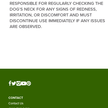
RESPONSIBLE FOR REGULARLY CHECKING THE
DOG’S NECK FOR ANY SIGNS OF REDNESS,
IRRITATION, OR DISCOMFORT AND MUST
DISCONTINUE USE IMMEDIATELY IF ANY ISSUES
ARE OBSERVED.
CONTACT
Contact Us