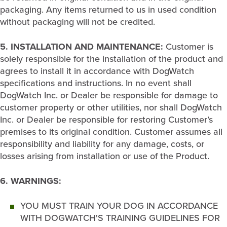
packaging. Any items returned to us in used condition
without packaging will not be credited.
5. INSTALLATION AND MAINTENANCE:
Customer is
solely responsible for the installation of the product and
agrees to install it in accordance with DogWatch
specifications and instructions. In no event shall
DogWatch Inc. or Dealer be responsible for damage to
customer property or other utilities, nor shall DogWatch
Inc. or Dealer be responsible for restoring Customer’s
premises to its original condition. Customer assumes all
responsibility and liability for any damage, costs, or
losses arising from installation or use of the Product.
6. WARNINGS:
YOU MUST TRAIN YOUR DOG IN ACCORDANCE
WITH DOGWATCH'S TRAINING GUIDELINES FOR