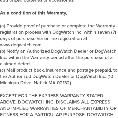
As a condition of this Warranty,
(a) Provide proof of purchase or complete the Warranty
registration process with DogWatch Inc. within seven (7)
days of purchase via online registration at
www.dogwatch.com.
(b) Notify an Authorized DogWatch Dealer or DogWatch
Inc. within the Warranty period after the purchase of a
claimed defect.
(c) Mail product back, insurance and postage prepaid, to
the Authorized DogWatch Dealer or DogWatch Inc. (10
Michigan Drive, Natick MA 02132)
EXCEPT FOR THE EXPRESS WARRANTY STATED
ABOVE, DOGWATCH INC. DISCLAIMS ALL EXPRESS
AND IMPLIED WARRANTIES OF MERCHANTABILITY OR
FITNESS FOR A PARTICULAR PURPOSE. DOGWATCH