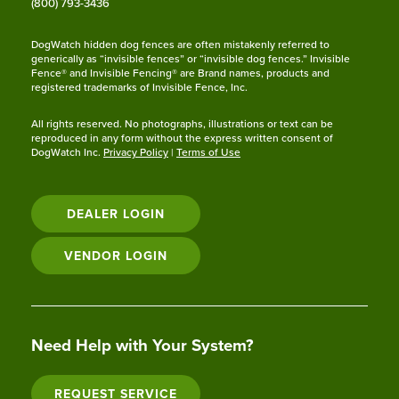
(800) 793-3436
DogWatch hidden dog fences are often mistakenly referred to
generically as “invisible fences” or “invisible dog fences.” Invisible
Fence® and Invisible Fencing® are Brand names, products and
registered trademarks of Invisible Fence, Inc.
All rights reserved. No photographs, illustrations or text can be
reproduced in any form without the express written consent of
DogWatch Inc.
Privacy Policy
|
Terms of Use
DEALER LOGIN
VENDOR LOGIN
Need Help with Your System?
REQUEST SERVICE