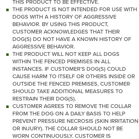
THIS PRODUCT TO BE EFFECTIVE.
THE PRODUCT IS NOT INTENDED FOR USE WITH
DOGS WITH A HISTORY OF AGGRESSIVE
BEHAVIOR. BY USING THIS PRODUCT,
CUSTOMER ACKNOWLEDGES THAT THEIR
DOG(S) DO NOT HAVE A KNOWN HISTORY OF
AGGRESSIVE BEHAVIOR.
THE PRODUCT WILL NOT KEEP ALL DOGS
WITHIN THE FENCED PREMISES IN ALL
INSTANCES. IF CUSTOMER’S DOG(S) COULD
CAUSE HARM TO ITSELF OR OTHERS INSIDE OR
OUTSIDE THE FENCED PREMISES, CUSTOMER
SHOULD TAKE ADDITIONAL MEASURES TO
RESTRAIN THEIR DOG(S).
CUSTOMER AGREES TO REMOVE THE COLLAR
FROM THE DOG ON A DAILY BASIS TO HELP
PREVENT PRESSURE NECROSIS (SKIN IRRITATION
OR INJURY). THE COLLAR SHOULD NOT BE
WORN CONTINUOUSLY. CUSTOMER IS