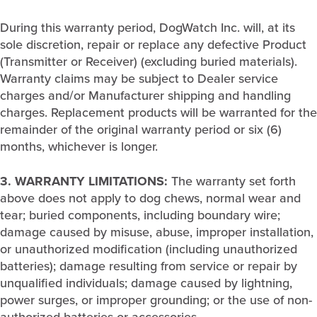
During this warranty period, DogWatch Inc. will, at its
sole discretion, repair or replace any defective Product
(Transmitter or Receiver) (excluding buried materials).
Warranty claims may be subject to Dealer service
charges and/or Manufacturer shipping and handling
charges. Replacement products will be warranted for the
remainder of the original warranty period or six (6)
months, whichever is longer.
3. WARRANTY LIMITATIONS:
The warranty set forth
above does not apply to dog chews, normal wear and
tear; buried components, including boundary wire;
damage caused by misuse, abuse, improper installation,
or unauthorized modification (including unauthorized
batteries); damage resulting from service or repair by
unqualified individuals; damage caused by lightning,
power surges, or improper grounding; or the use of non-
authorized batteries or accessories.