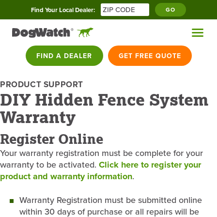
Find Your Local Dealer:
GO
FIND A DEALER
GET FREE QUOTE
PRODUCT SUPPORT
DIY Hidden Fence System
Warranty
Register Online
Your warranty registration must be complete for your
warranty to be activated.
Click here to register your
product and warranty information
.
Warranty Registration must be submitted online
within 30 days of purchase or all repairs will be