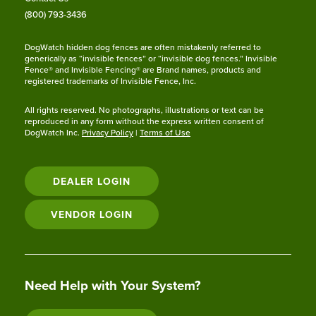
(800) 793-3436
DogWatch hidden dog fences are often mistakenly referred to
generically as “invisible fences” or “invisible dog fences.” Invisible
Fence® and Invisible Fencing® are Brand names, products and
registered trademarks of Invisible Fence, Inc.
All rights reserved. No photographs, illustrations or text can be
reproduced in any form without the express written consent of
DogWatch Inc.
Privacy Policy
|
Terms of Use
DEALER LOGIN
VENDOR LOGIN
Need Help with Your System?