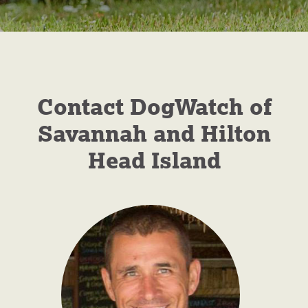
DogWatch of
Savannah and
Contact DogWatch of
Hilton Head
Savannah and Hilton
Island
Head Island
Hidden Fences for Dogs
GET A FREE QUOTE
CALL NOW