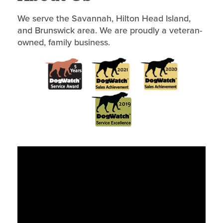
We serve the Savannah, Hilton Head Island,
and Brunswick area. We are proudly a veteran-
owned, family business.