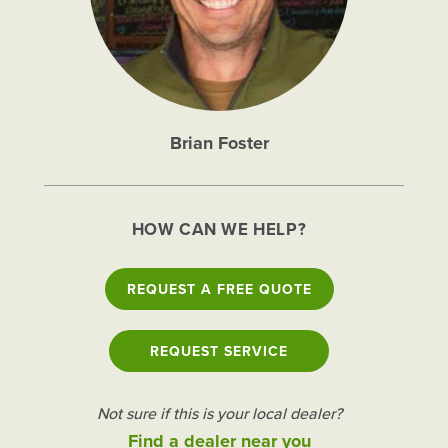
Brian Foster
HOW CAN WE HELP?
REQUEST A FREE QUOTE
REQUEST SERVICE
Not sure if this is your local dealer?
Find a dealer near you