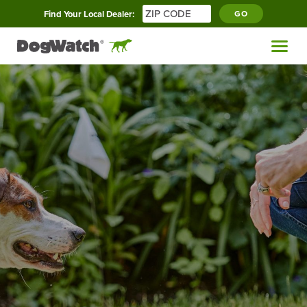
Find Your Local Dealer:
GO