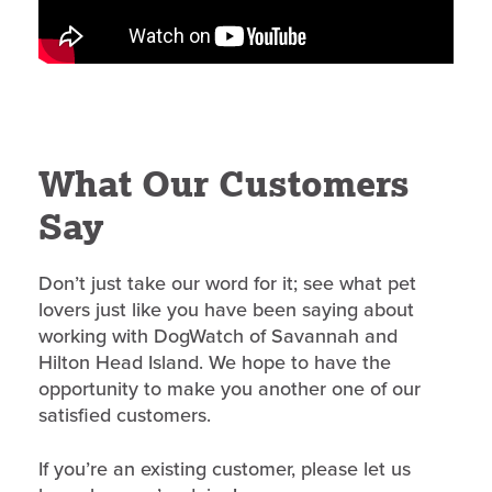
What Our Customers
Say
Don’t just take our word for it; see what pet
lovers just like you have been saying about
working with DogWatch of Savannah and
Hilton Head Island. We hope to have the
opportunity to make you another one of our
satisfied customers.
If you’re an existing customer, please let us