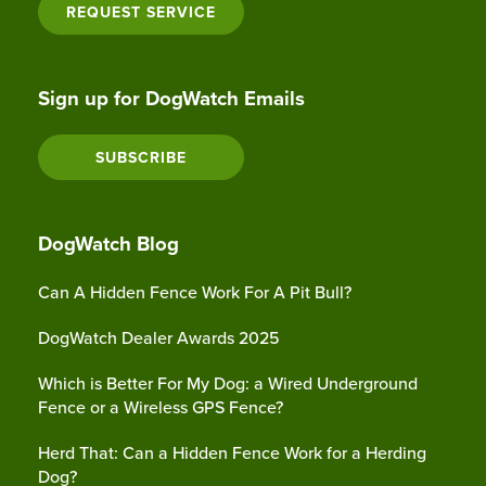
REQUEST SERVICE
Sign up for DogWatch Emails
SUBSCRIBE
DogWatch Blog
Can A Hidden Fence Work For A Pit Bull?
DogWatch Dealer Awards 2025
Which is Better For My Dog: a Wired Underground
Fence or a Wireless GPS Fence?
Herd That: Can a Hidden Fence Work for a Herding
Dog?