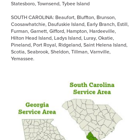
Statesboro, Townsend, Tybee Island
SOUTH CAROLINA: Beaufort, Bluffton, Brunson,
Coosawhatchie, Daufuskie Island, Early Branch, Estill,
Furman, Garnett, Gifford, Hampton, Hardeeville,
Hilton Head Island, Ladys Island, Luray, Okatie,
Pineland, Port Royal, Ridgeland, Saint Helena Island,
Scotia, Seabrook, Sheldon, Tillman, Varnville,
Yemassee.