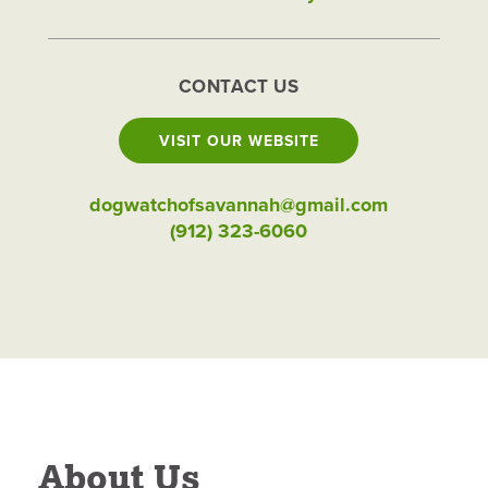
CONTACT US
VISIT OUR WEBSITE
dogwatchofsavannah@gmail.com
(912) 323-6060
About Us