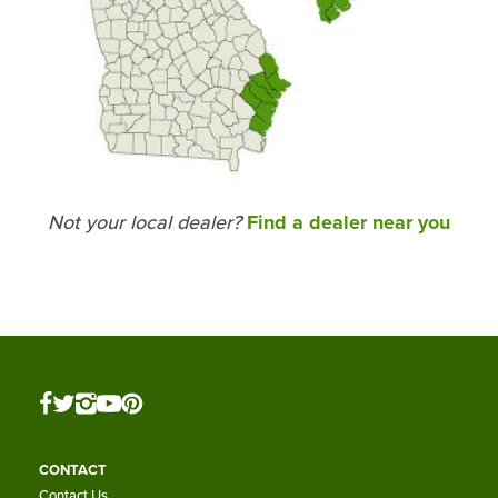
Not your local dealer?
Find a dealer near you
CONTACT
Contact Us