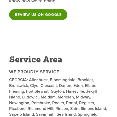
know how we’re doing!
REVIEW US ON GOOGLE
Service Area
WE PROUDLY SERVICE
GEORGIA: Allenhurst, Bloomingdale, Brooklet,
Brunswick, Clyo, Crescent, Darien, Eden, Ellabell,
Fleming, Fort Stewart, Guyton, Hinesville, Jekyll
Island, Ludowici, Meldrim, Meridian, Midway,
Newington, Pembroke, Pooler, Portal, Register,
Riceboro, Richmond Hill, Rincon, Saint Simons Island,
Sapelo Island, Savannah, Sea Island, Springfield,