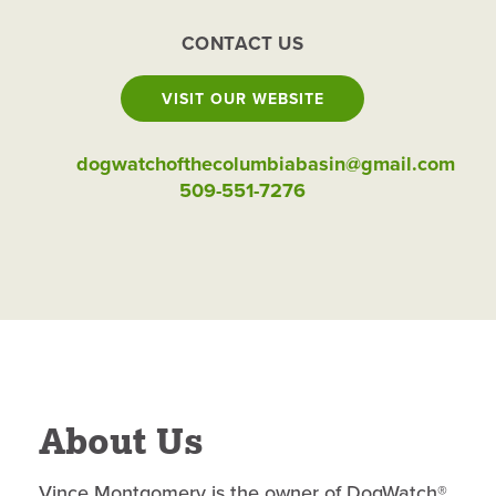
CONTACT US
VISIT OUR WEBSITE
dogwatchofthecolumbiabasin@gmail.com
509-551-7276
About Us
Vince Montgomery is the owner of DogWatch®