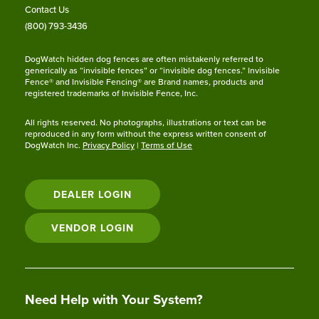
Contact Us
(800) 793-3436
DogWatch hidden dog fences are often mistakenly referred to
generically as “invisible fences” or “invisible dog fences.” Invisible
Fence® and Invisible Fencing® are Brand names, products and
registered trademarks of Invisible Fence, Inc.
All rights reserved. No photographs, illustrations or text can be
reproduced in any form without the express written consent of
DogWatch Inc.
Privacy Policy
|
Terms of Use
DEALER LOGIN
VENDOR LOGIN
Need Help with Your System?