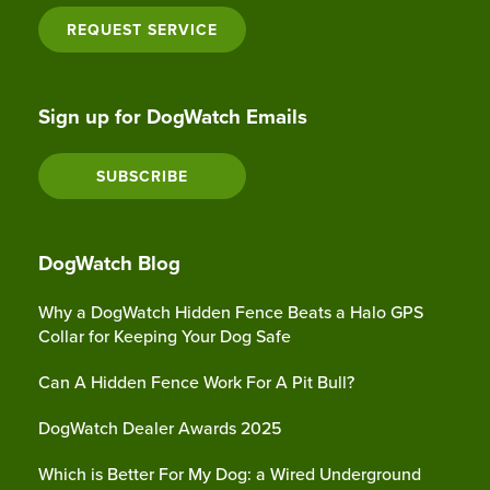
REQUEST SERVICE
Sign up for DogWatch Emails
SUBSCRIBE
DogWatch Blog
Why a DogWatch Hidden Fence Beats a Halo GPS
Collar for Keeping Your Dog Safe
Can A Hidden Fence Work For A Pit Bull?
DogWatch Dealer Awards 2025
Which is Better For My Dog: a Wired Underground