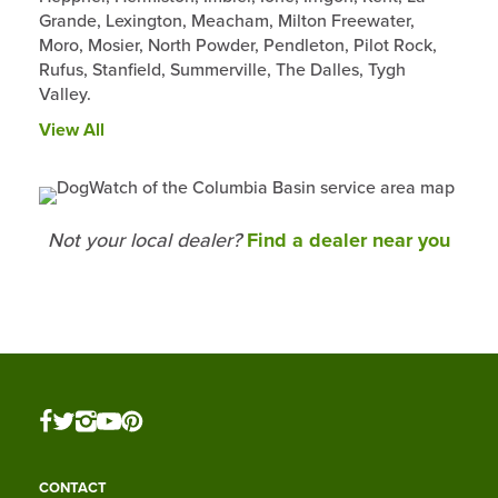
Grande, Lexington, Meacham, Milton Freewater,
Moro, Mosier, North Powder, Pendleton, Pilot Rock,
Rufus, Stanfield, Summerville, The Dalles, Tygh
Valley.
View All
Not your local dealer?
Find a dealer near you
CONTACT