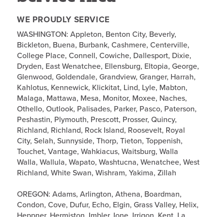
WE PROUDLY SERVICE
WASHINGTON: Appleton, Benton City, Beverly,
Bickleton, Buena, Burbank, Cashmere, Centerville,
College Place, Connell, Cowiche, Dallesport, Dixie,
Dryden, East Wenatchee, Ellensburg, Eltopia, George,
Glenwood, Goldendale, Grandview, Granger, Harrah,
Kahlotus, Kennewick, Klickitat, Lind, Lyle, Mabton,
Malaga, Mattawa, Mesa, Monitor, Moxee, Naches,
Othello, Outlook, Palisades, Parker, Pasco, Paterson,
Peshastin, Plymouth, Prescott, Prosser, Quincy,
Richland, Richland, Rock Island, Roosevelt, Royal
City, Selah, Sunnyside, Thorp, Tieton, Toppenish,
Touchet, Vantage, Wahkiacus, Waitsburg, Walla
Walla, Wallula, Wapato, Washtucna, Wenatchee, West
Richland, White Swan, Wishram, Yakima, Zillah
OREGON: Adams, Arlington, Athena, Boardman,
Condon, Cove, Dufur, Echo, Elgin, Grass Valley, Helix,
Heppner, Hermiston, Imbler, Ione, Irrigon, Kent, La