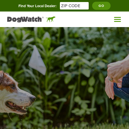
Find Your Local Dealer:
GO