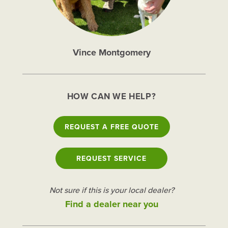
Vince Montgomery
HOW CAN WE HELP?
REQUEST A FREE QUOTE
REQUEST SERVICE
Not sure if this is your local dealer?
Find a dealer near you