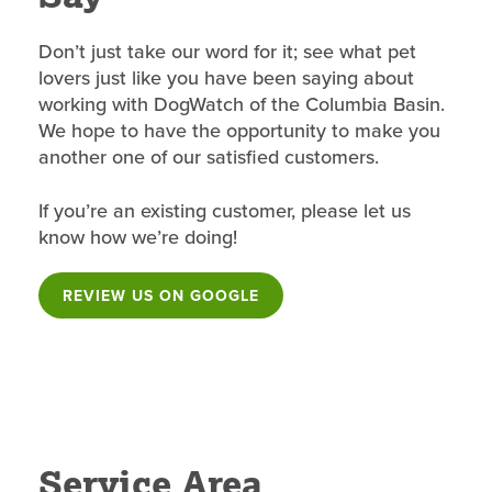
Don’t just take our word for it; see what pet
lovers just like you have been saying about
working with DogWatch of the Columbia Basin.
We hope to have the opportunity to make you
another one of our satisfied customers.
If you’re an existing customer, please let us
know how we’re doing!
REVIEW US ON GOOGLE
Service Area