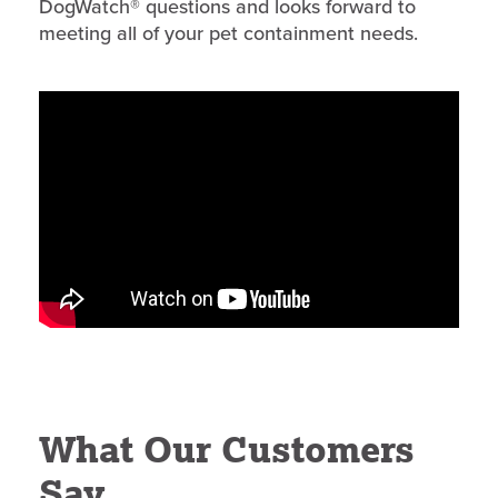
DogWatch® questions and looks forward to
meeting all of your pet containment needs.
What Our Customers
Say