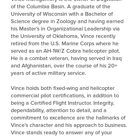
of the Columbia Basin. A graduate of the
University of Wisconsin with a Bachelor of
Science degree in Zoology and having earned
his Master’s in Organizational Leadership via
the University of Oklahoma, Vince recently
retired from the U.S. Marine Corps where he
served as an AH-1W/Z Cobra helicopter pilot.
He is a combat veteran, having served in Iraq
and Afghanistan, over the course of his 20+
years of active military service.
Vince holds both fixed-wing and helicopter
commercial pilot certifications, in addition to
being a Certified Flight Instructor. Integrity,
dependability, attention to detail, and a
commitment to excellence are the hallmarks of
Vince’s character and his approach to business.
Vince stands ready to answer any of your