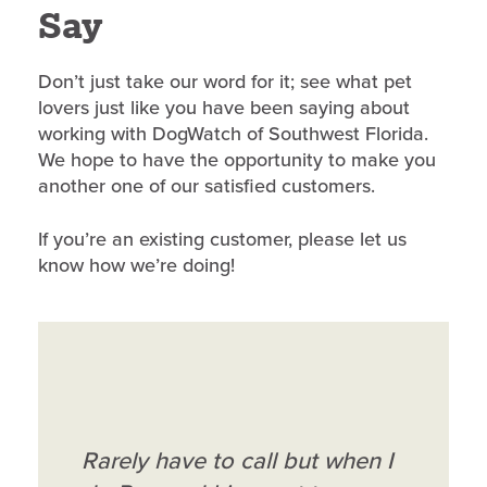
Say
Don’t just take our word for it; see what pet
lovers just like you have been saying about
working with DogWatch of Southwest Florida.
We hope to have the opportunity to make you
another one of our satisfied customers.
If you’re an existing customer, please let us
know how we’re doing!
Ron and Karen Knight are
Rarely have to call but when I