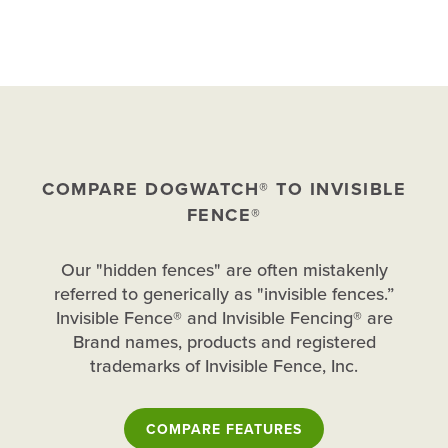
COMPARE DOGWATCH® TO INVISIBLE
FENCE®
Our "hidden fences" are often mistakenly
referred to generically as "invisible fences.”
Invisible Fence® and Invisible Fencing® are
Brand names, products and registered
trademarks of Invisible Fence, Inc.
COMPARE FEATURES