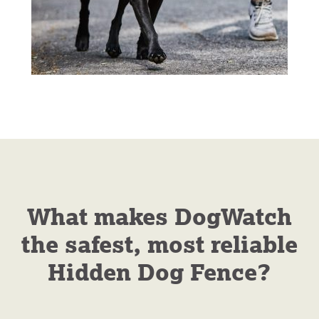
What makes DogWatch
the safest, most reliable
Hidden Dog Fence?