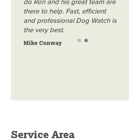
amazing! Great customer
do Ron and his great team are
service and great product!
there to help. Fast, efficient
Best investment I have made
and professional Dog Watch is
in a long time, now I do not
the very best.
have to worry about my 2
Mike Conway
dachshund puppies getting
out or have to have fencing
Blair Rossman
everywhere!
Service Area