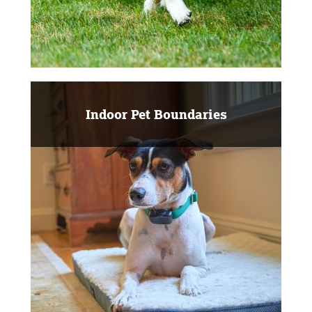
Indoor Pet Boundaries