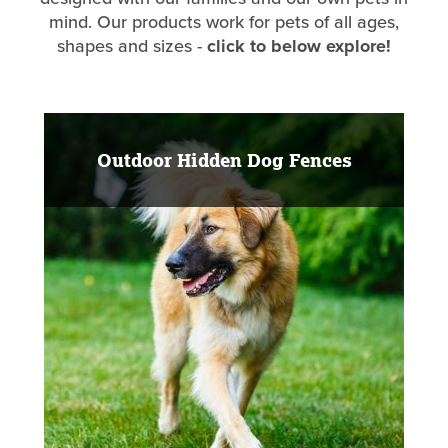
mind. Our products work for pets of all ages,
shapes and sizes -
click to below explore!
Outdoor Hidden Dog Fences