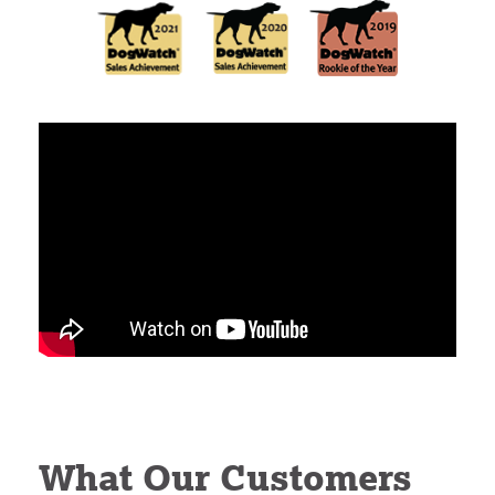
What Our Customers