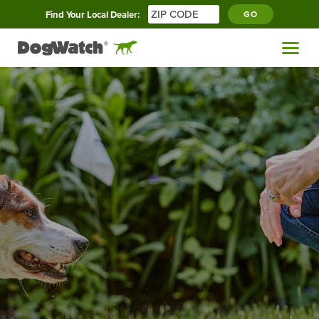
Find Your Local Dealer:
GO