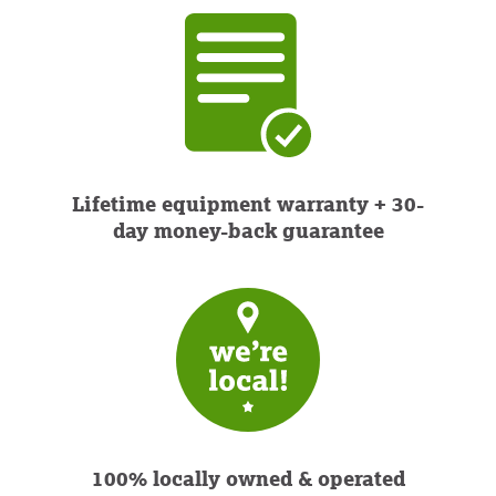
Lifetime equipment warranty + 30-
day money-back guarantee
100% locally owned & operated