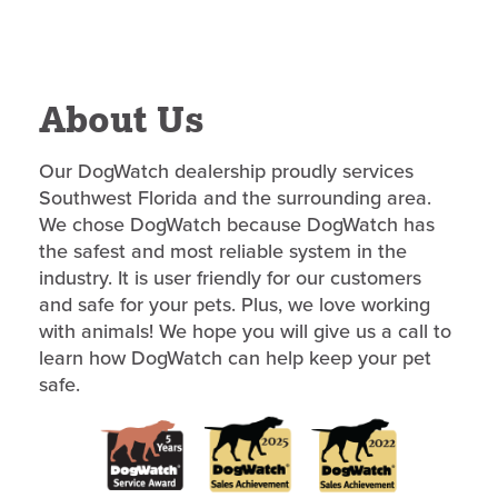
About Us
Our DogWatch dealership proudly services
Southwest Florida and the surrounding area.
We chose DogWatch because DogWatch has
the safest and most reliable system in the
industry. It is user friendly for our customers
and safe for your pets. Plus, we love working
with animals! We hope you will give us a call to
learn how DogWatch can help keep your pet
safe.