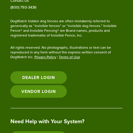
Contact Us
(800) 793-3436
DogWatch hidden dog fences are often mistakenly referred to
generically as “invisible fences” or “invisible dog fences.” Invisible
Fence® and Invisible Fencing® are Brand names, products and
registered trademarks of Invisible Fence, Inc.
All rights reserved. No photographs, illustrations or text can be
reproduced in any form without the express written consent of
DogWatch Inc.
Privacy Policy
|
Terms of Use
DEALER LOGIN
VENDOR LOGIN
Need Help with Your System?