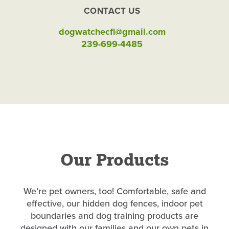
CONTACT US
dogwatchecfl@gmail.com
239-699-4485
Our Products
We’re pet owners, too! Comfortable, safe and
effective, our hidden dog fences, indoor pet
boundaries and dog training products are
designed with our families and our own pets in