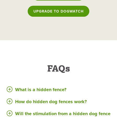
UPGRADE TO DOGWATCH
FAQs
What is a hidden fence?
How do hidden dog fences work?
Will the stimulation from a hidden dog fence