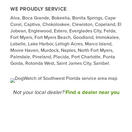
WE PROUDLY SERVICE
Alva, Boca Grande, Bokeelia, Bonita Springs, Cape
Coral, Captiva, Chokoloskee, Clewiston, Copeland, El
Jobean, Englewood, Estero, Everglades City, Felda,
Fort Myers, Fort Myers Beach, Goodland, Immokalee,
Labelle, Lake Harbor, Lehigh Acres, Marco Island,
Moore Haven, Murdock, Naples, North Fort Myers,
Palmdale, Pineland, Placida, Port Charlotte, Punta
Gorda, Rotonda West, Saint James City, Sanibel.
Not your local dealer?
Find a dealer near you