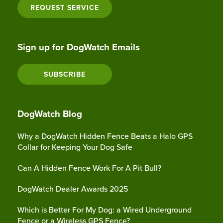
REQUEST SERVICE
Sign up for DogWatch Emails
SUBSCRIBE
DogWatch Blog
Why a DogWatch Hidden Fence Beats a Halo GPS
Collar for Keeping Your Dog Safe
Can A Hidden Fence Work For A Pit Bull?
DogWatch Dealer Awards 2025
Which is Better For My Dog: a Wired Underground
Fence or a Wireless GPS Fence?