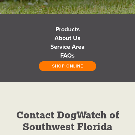
DogWatch of
Products
About Us
Southwest
Service Area
FAQs
Florida
SHOP ONLINE
Hidden Fences for Dogs
GET A FREE QUOTE
Contact DogWatch of
CALL NOW
Southwest Florida