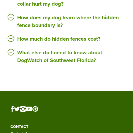
collar hurt my dog?
How does my dog learn where the hidden
fence boundary is?
How much do hidden fences cost?
What else do I need to know about
DogWatch of Southwest Florida?
CONTACT