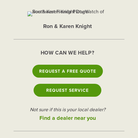
Ron & Karen Knight
HOW CAN WE HELP?
REQUEST A FREE QUOTE
REQUEST SERVICE
Not sure if this is your local dealer?
Find a dealer near you