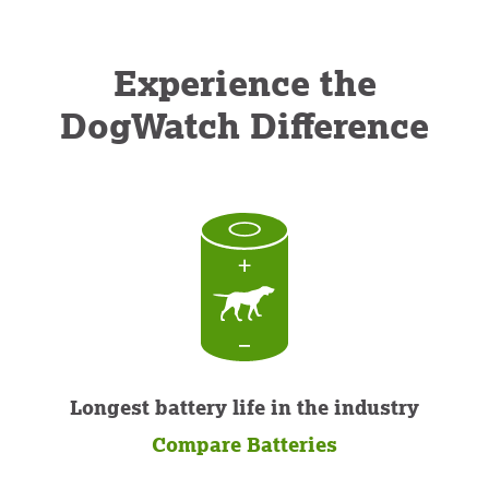
Experience the
DogWatch Difference
Longest battery life in the industry
Compare Batteries