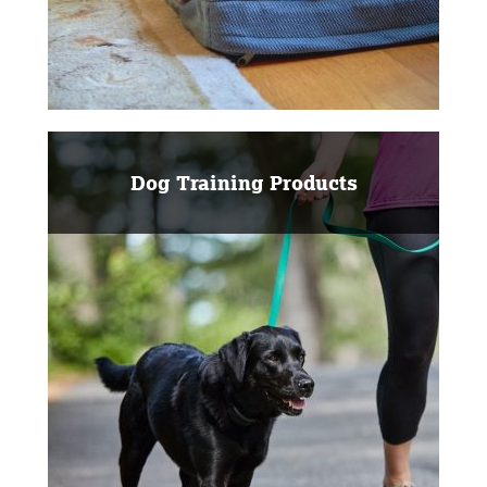
Dog Training Products