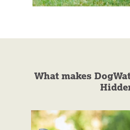
What makes DogWatch
Hidde