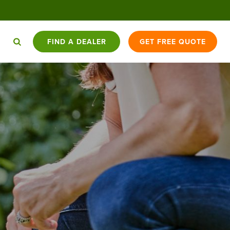
FIND A DEALER
GET FREE QUOTE
HAT YOU
DOGWATCH K9
BATTERY
DOGWATCH
CONTACT
ED TO
APPLY
TRADE-IN
CARE PROGRAM™
USAGE
BLOG
US
NOW
OPPORTUNITIES
COMPARISON
CAT
SKYSHEPHERD
ENCEX
BARKCOLLAR
1200FENCE
SIDEWALKER
FENCES
GPS