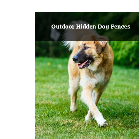
Outdoor Hidden Dog Fences