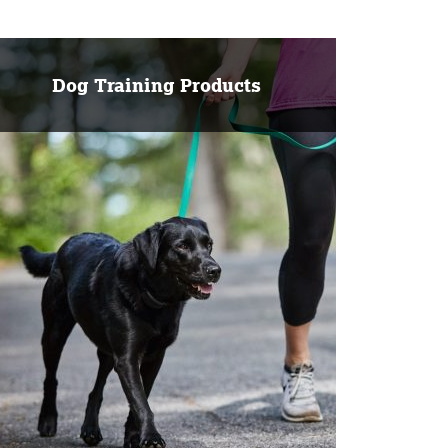
Dog Training Products