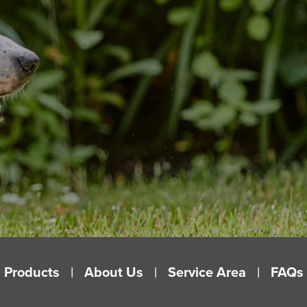
Products
About Us
Service Area
FAQs