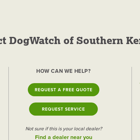
ct DogWatch of Southern Ke
 of Southern
HOW CAN WE HELP?
nces for Dogs
REQUEST A FREE QUOTE
GET A FREE QUOTE
REQUEST SERVICE
Not sure if this is your local dealer?
Find a dealer near you