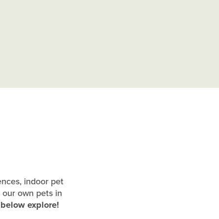
ences, indoor pet
 our own pets in
o below explore!