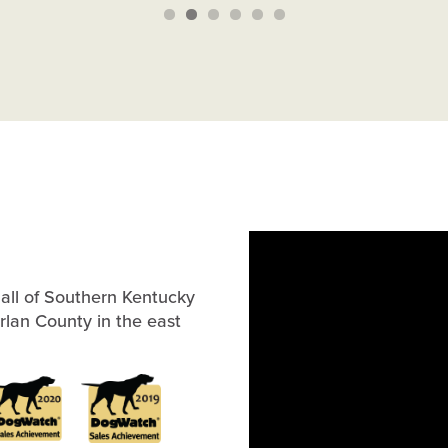
all of Southern Kentucky
arlan County in the east