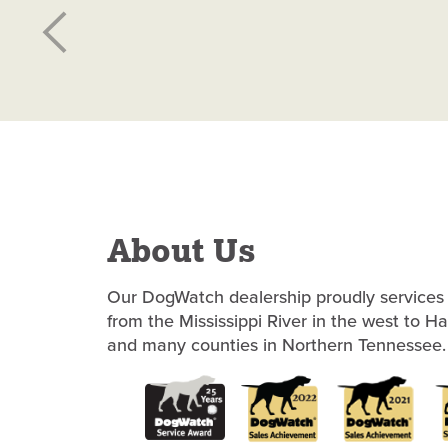
About Us
Our DogWatch dealership proudly services 
from the Mississippi River in the west to H
and many counties in Northern Tennessee.