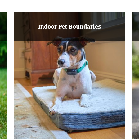
Indoor Pet Boundaries