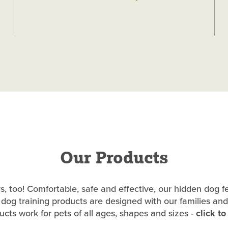
Our Products
, too! Comfortable, safe and effective, our hidden dog f
dog training products are designed with our families and
cts work for pets of all ages, shapes and sizes -
click t