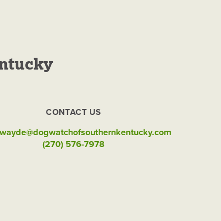
ntucky
 Kentucky
CONTACT US
wayde@dogwatchofsouthernkentucky.com
(270) 576-7978