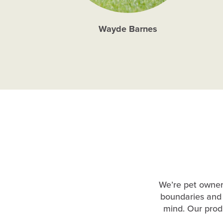
Wayde Barnes
We’re pet owners
boundaries and 
mind. Our produ