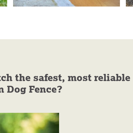
 the safest, most reliable
n Dog Fence?